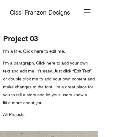
Cissi Franzen Designs
Project 03
I'm a title. Click here to edit me.
I'm a paragraph. Click here to add your own
text and edit me. It’s easy. Just click “Edit Text”
or double click me to add your own content and
make changes to the font. I’m a great place for
you to tell a story and let your users know a
little more about you.
All Projects