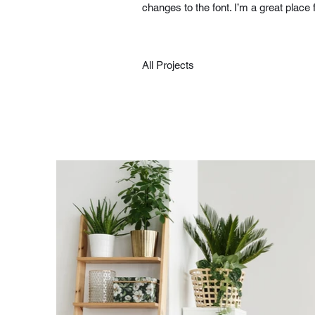
changes to the font. I’m a great place 
All Projects