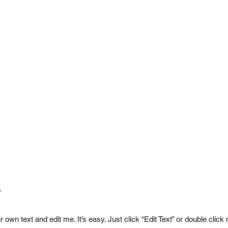
.
r own text and edit me. It’s easy. Just click “Edit Text” or double cl