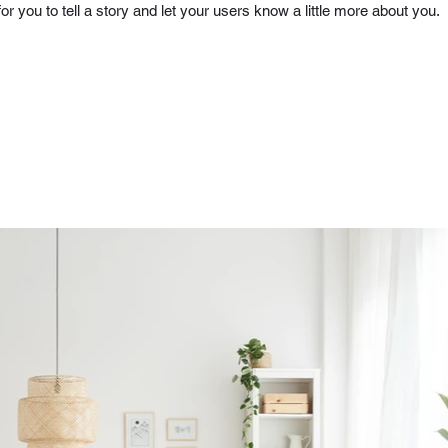
for you to tell a story and let your users know a little more about you.