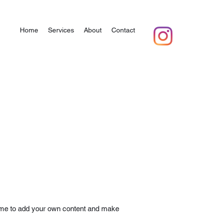
Home
Services
About
Contact
ick me to add your own content and make