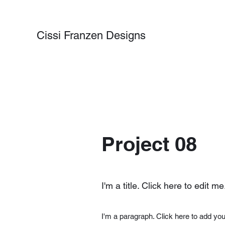
Cissi Franzen Designs
Project 08
I'm a title. Click here to edit me
I'm a paragraph. Click here to add you